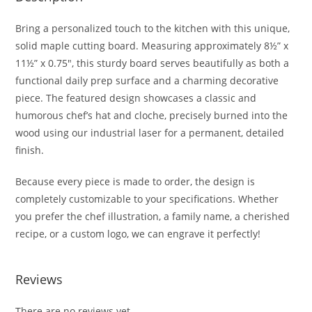
Bring a personalized touch to the kitchen with this unique,
solid maple cutting board. Measuring approximately 8½” x
11½” x 0.75″, this sturdy board serves beautifully as both a
functional daily prep surface and a charming decorative
piece. The featured design showcases a classic and
humorous chef’s hat and cloche, precisely burned into the
wood using our industrial laser for a permanent, detailed
finish.
Because every piece is made to order, the design is
completely customizable to your specifications. Whether
you prefer the chef illustration, a family name, a cherished
recipe, or a custom logo, we can engrave it perfectly!
Reviews
There are no reviews yet.