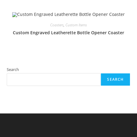
Coasters
,
Custom Items
Custom Engraved Leatherette Bottle Opener Coaster
Search
SEARCH