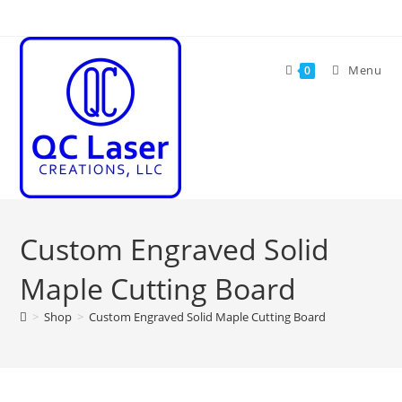
Skip
to
content
Menu
0
Custom Engraved Solid
Maple Cutting Board
>
Shop
>
Custom Engraved Solid Maple Cutting Board