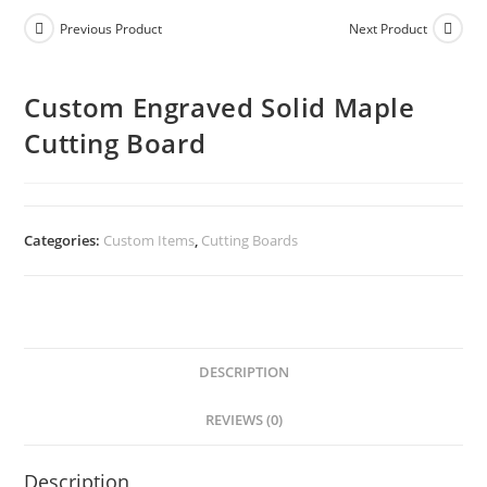
Previous Product
Next Product
Custom Engraved Solid Maple
Cutting Board
Categories:
Custom Items
,
Cutting Boards
DESCRIPTION
REVIEWS (0)
Description