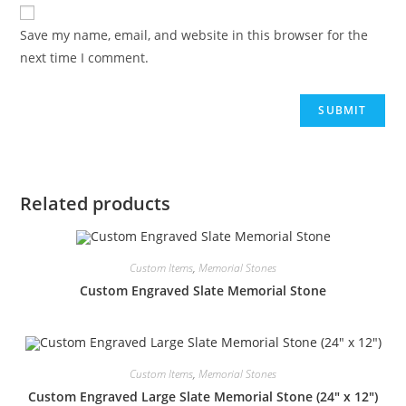
Save my name, email, and website in this browser for the
next time I comment.
Related products
Custom Items
,
Memorial Stones
Custom Engraved Slate Memorial Stone
Custom Items
,
Memorial Stones
Custom Engraved Large Slate Memorial Stone (24″ x 12″)