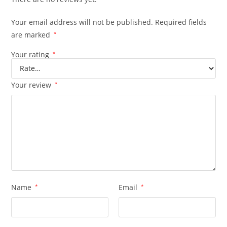
Your email address will not be published.
Required fields
are marked
*
Your rating
*
Your review
*
Name
*
Email
*