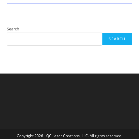
Search
SEARCH
Copyright 2026 - QC Laser Creations, LLC. All rights reserved.