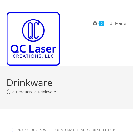
Skip
to
content
Menu
0
Drinkware
>
Products
>
Drinkware
NO PRODUCTS WERE FOUND MATCHING YOUR SELECTION.