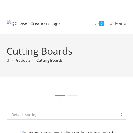
Skip
to
content
Menu
0
Cutting Boards
>
Products
>
Cutting Boards
Default sorting