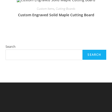
Custom Items
,
Cutting Boards
Custom Engraved Solid Maple Cutting Board
Search
SEARCH