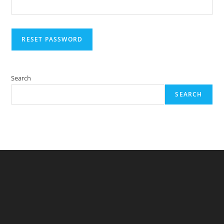
RESET PASSWORD
Search
SEARCH