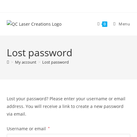
Skip
to
content
Menu
0
Lost password
>
My account
>
Lost password
Lost your password? Please enter your username or email
address. You will receive a link to create a new password
via email.
Required
Username or email
*